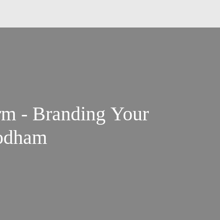
rm - Branding Your
oodham