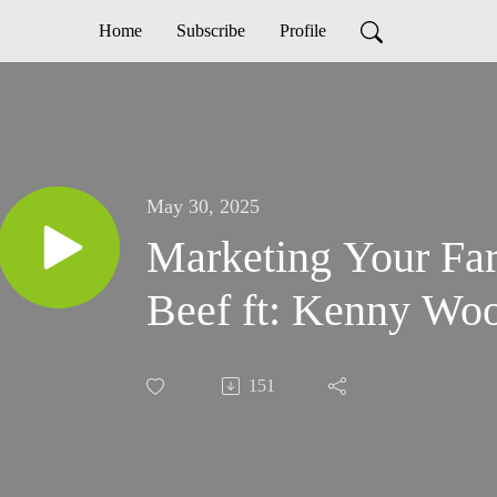
Home
Subscribe
Profile
May 30, 2025
Marketing Your Fa
Beef ft: Kenny W
151