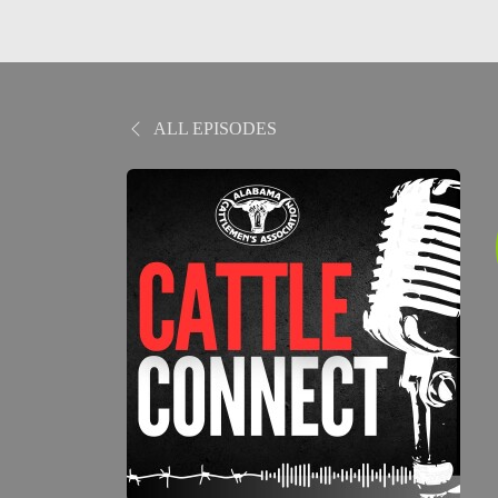
ALL EPISODES