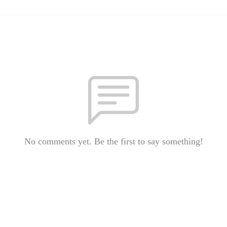
No comments yet. Be the first to say something!