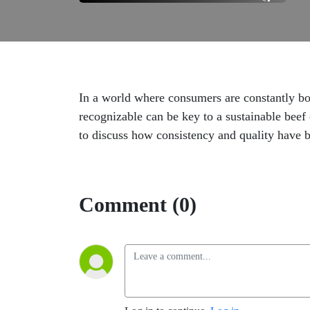
In a world where consumers are constantly bom
recognizable can be key to a sustainable be
to discuss how consistency and quality have be
Comment (0)