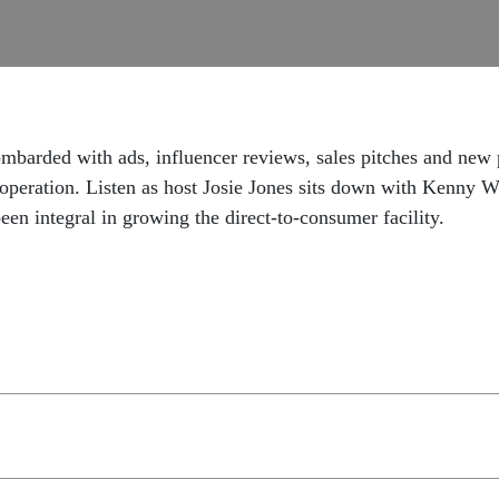
barded with ads, influencer reviews, sales pitches and new pr
ef operation. Listen as host Josie Jones sits down with Ke
en integral in growing the direct-to-consumer facility.