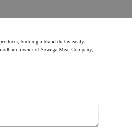
oducts, building a brand that is easily
nny Woodham, owner of Sowega Meat Company,