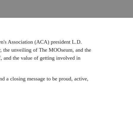
men's Association (ACA) president L.D.
rer, the unveiling of The MOOseum, and the
, and the value of getting involved in
nd a closing message to be proud, active,