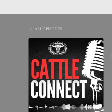
ALL EPISODES