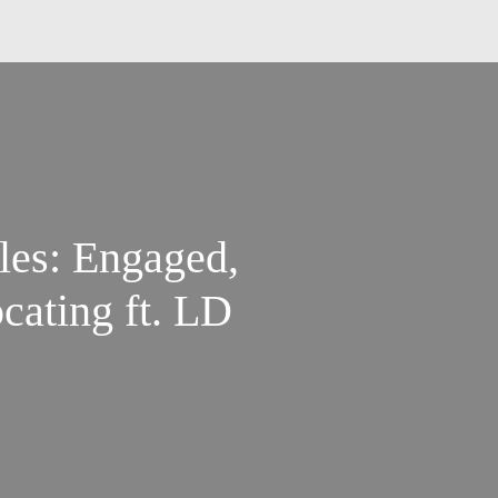
iles: Engaged,
cating ft. LD