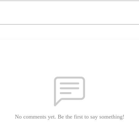
No comments yet. Be the first to say something!