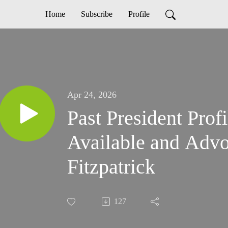
Home
Subscribe
Profile
Apr 24, 2026
Past President Prof
Available and Advo
Fitzpatrick
127