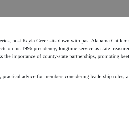
e series, host Kayla Greer sits down with past Alabama Cattle
cts on his 1996 presidency, longtime service as state treasu
ss the importance of county-state partnerships, promoting beef
practical advice for members considering leadership roles, a