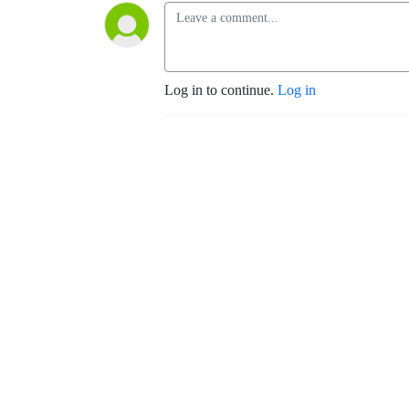
Log in to continue.
Log in