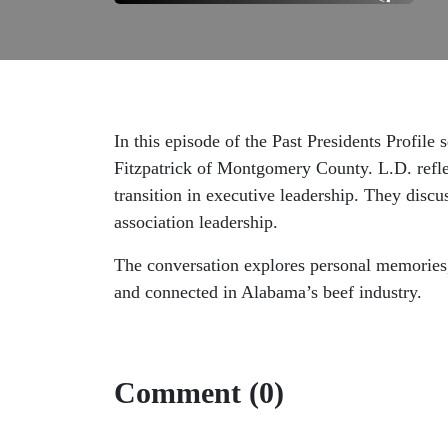
In this episode of the Past Presidents Profil
Fitzpatrick of Montgomery County. L.D. refle
transition in executive leadership. They discu
association leadership.
The conversation explores personal memories, 
and connected in Alabama’s beef industry.
Comment (0)