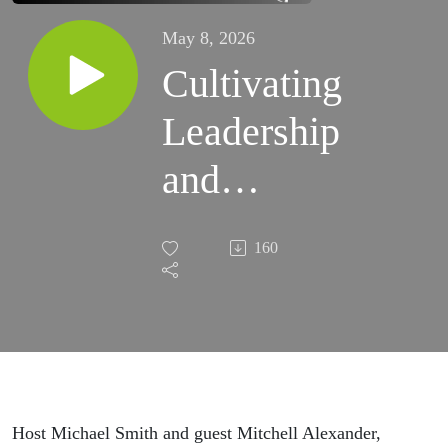
May 8, 2026
Cultivating
Leadership
and
Raising
160
the Stakes
ft. Mitchell
Alexander
Host Michael Smith and guest Mitchell Alexander,