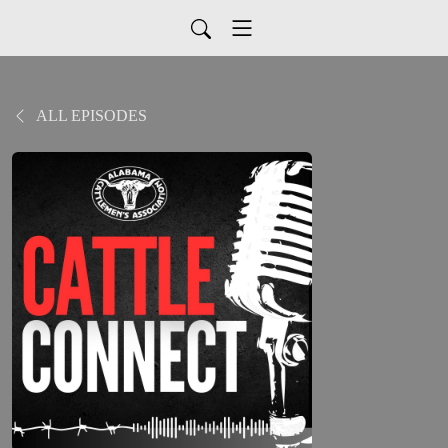
ALL EPISODES