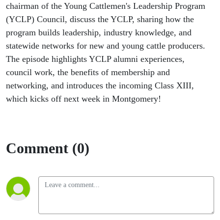
chairman of the Young Cattlemen's Leadership Program
(YCLP) Council, discuss the YCLP, sharing how the
program builds leadership, industry knowledge, and
statewide networks for new and young cattle producers.
The episode highlights YCLP alumni experiences,
council work, the benefits of membership and
networking, and introduces the incoming Class XIII,
which kicks off next week in Montgomery!
Comment (0)