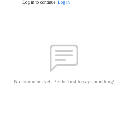
Log in to continue.
Log in
No comments yet. Be the first to say something!