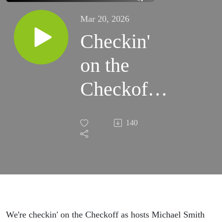
Mar 20, 2026
Checkin'
on the
Checkoff:
Saddle Up
140
for
Springtime
We're checkin' on the Checkoff as hosts Michael Smith