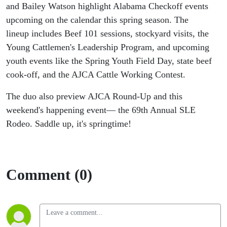
and Bailey Watson highlight Alabama Checkoff events
upcoming on the calendar this spring season. The
lineup includes Beef 101 sessions, stockyard visits, the
Young Cattlemen's Leadership Program, and upcoming
youth events like the Spring Youth Field Day, state beef
cook-off, and the AJCA Cattle Working Contest.
The duo also preview AJCA Round-Up and this
weekend's happening event— the 69th Annual SLE
Rodeo. Saddle up, it's springtime!
Comment (0)