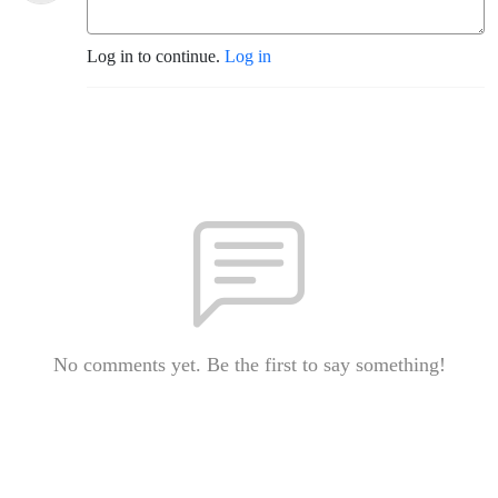
Log in to continue.
Log in
No comments yet. Be the first to say something!