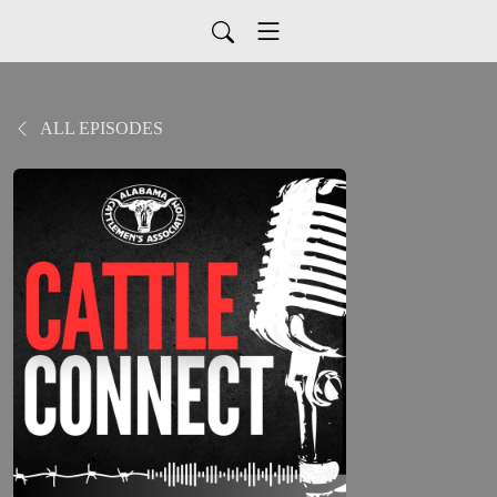
ALL EPISODES